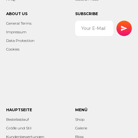
ABOUT US
SUBSCRIBE
General Terms
Impressum
Data Protection
Cookies
HAUPTSEITE
MENÜ
Bestellablauf
Shop
Größe und Stil
Galerie
Kundenbewertungen
Blog