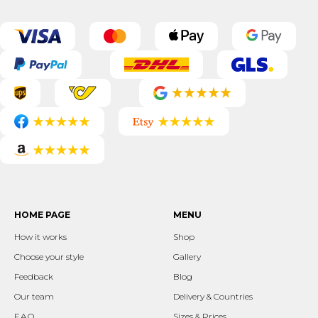
HOME PAGE
MENU
How it works
Shop
Choose your style
Gallery
Feedback
Blog
Our team
Delivery & Countries
F.A.Q.
Sizes & Prices