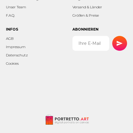
Unser Team
Versand & Länder
F.A.Q.
Größen & Preise
INFOS
ABONNIEREN
AGB
Impressum
Datenschutz
Cookies