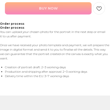
BUY NOW
Order process
Order process
You can upload your chosen photo for the portrait in the next step or email
it to us after payment.
Once we have received your photo template and payment, we will prepare the
image in digital format and send it to you to finalise all the details. This way
we can guarantee that the portrait created on the canvas is exactly what you
want.
Creation of portrait draft: 2−3 working days
Production and shipping after approval: 2−3 working days
Delivery time within the EU: 3−7 working days