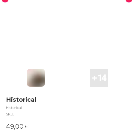
Historical
Historical
SKU:
49,00
€